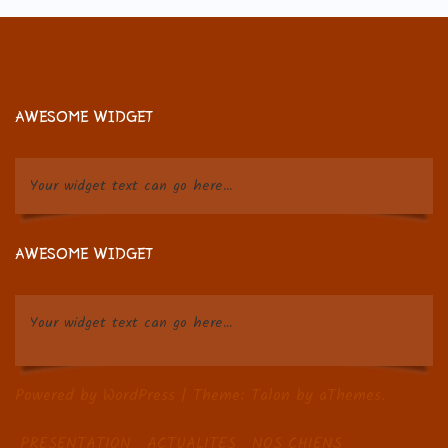
AWESOME WIDGET
Your widget text can go here...
AWESOME WIDGET
Your widget text can go here...
Powered by WordPress
|
Theme:
Talon
by aThemes.
PRESENTATION
ACTUALITES
NOS CHIENS