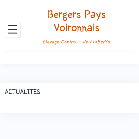
Skip
Bergers Pays
to
content
Voironnais
Elevage Canins – de FinBerYo
ACTUALITES